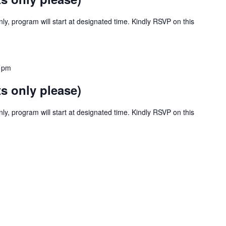
y, program will start at designated time. Kindly RSVP on this
 pm
s only please)
y, program will start at designated time. Kindly RSVP on this