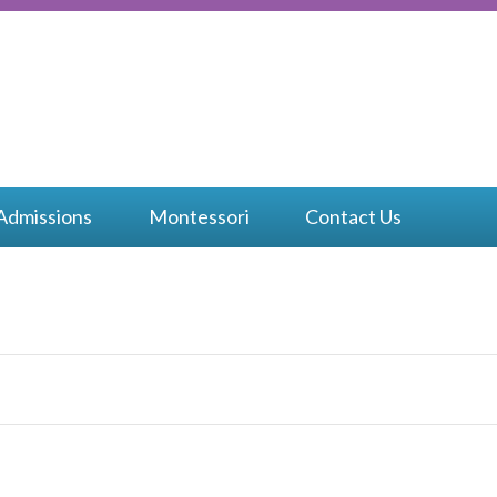
bow
ssori
Admissions
Montessori
Contact Us
isco