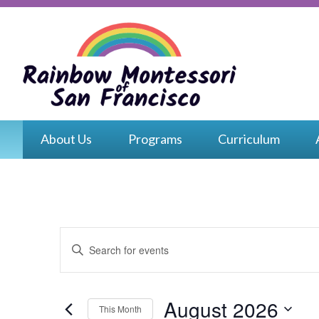
Skip
to
content
Rain
Monte
About Us
Programs
Curriculum
of
San
Franc
Events
Enter
Search
Keyword.
and
Search
for
Views
Events
August 2026
This Month
by