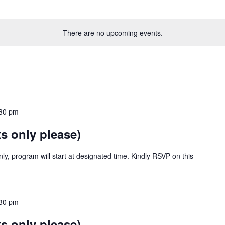
There are no upcoming events.
30 pm
s only please)
y, program will start at designated time. Kindly RSVP on this
30 pm
s only please)