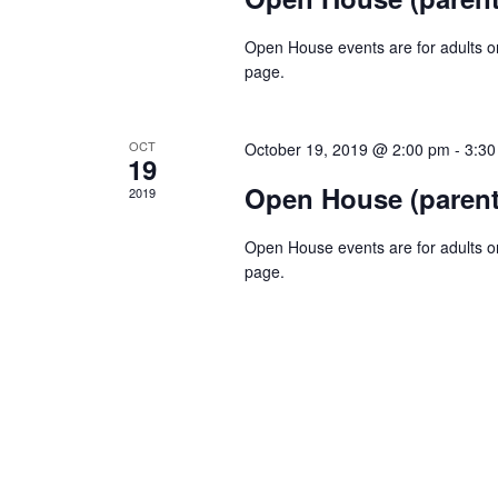
Open House events are for adults onl
page.
OCT
October 19, 2019 @ 2:00 pm
-
3:30
19
Open House (parent
2019
Open House events are for adults onl
page.