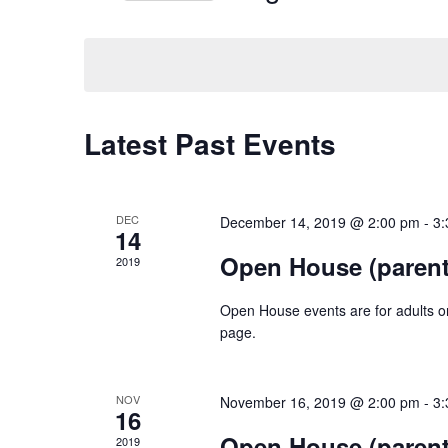
Navigation
Keyword.
Select
date.
Calendar
Latest Past Events
of
Events
DEC
December 14, 2019 @ 2:00 pm
-
3:
14
Open House (parent
2019
Open House events are for adults onl
page.
NOV
November 16, 2019 @ 2:00 pm
-
3:
16
Open House (parent
2019